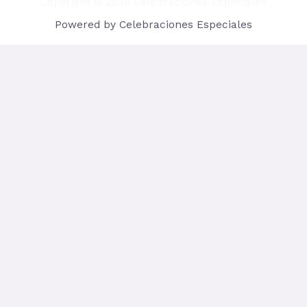
Copyright © 2026 Celebraciones Especiales
Powered by Celebraciones Especiales