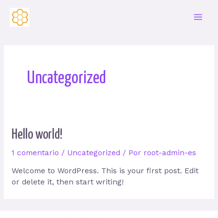
Ir
al
Main
contenido
Men
Uncategorized
Hello world!
1 comentario
/
Uncategorized
/ Por
root-admin-es
Welcome to WordPress. This is your first post. Edit
or delete it, then start writing!